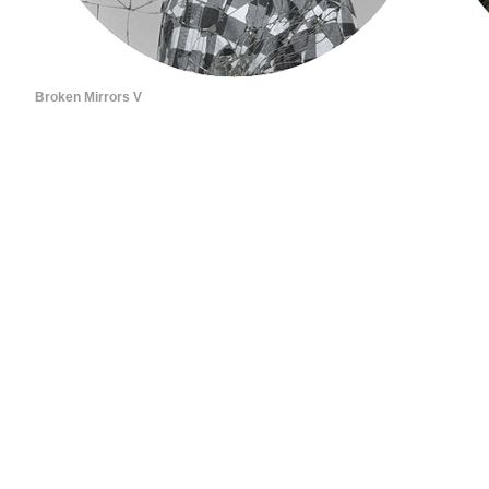
Broken Mirrors V