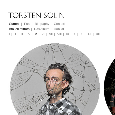
Current
|
Past
|
Biography
|
Contact
Broken Mirrors
|
Das Album
|
Habitat
I
|
II
|
III
|
IV
|
V
|
VI
|
VII
|
VIII
|
IX
|
X
|
XI
|
XII
|
XIII