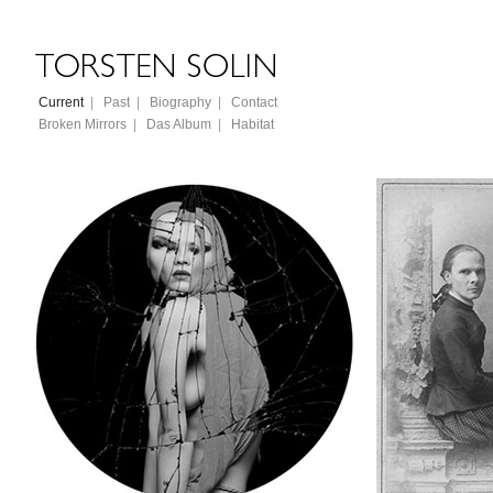
Current
|
Past
|
Biography
|
Contact
Broken Mirrors
|
Das Album
|
Habitat